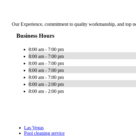
Our Experience, commitment to quality workmanship, and top notc
Business Hours
8:00 am - 7:00 pm
8:00 am - 7:00 pm
8:00 am - 7:00 pm
8:00 am - 7:00 pm
8:00 am - 7:00 pm
8:00 am - 2:00 pm
8:00 am - 2:00 pm
Las Vegas
Pool cleaning service