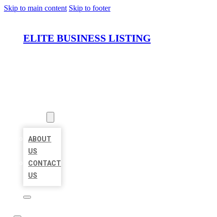
Skip to main content
Skip to footer
ELITE BUSINESS LISTING
HOME
LOCATIONS
ABOUT
ABOUT
US
CONTACT
US