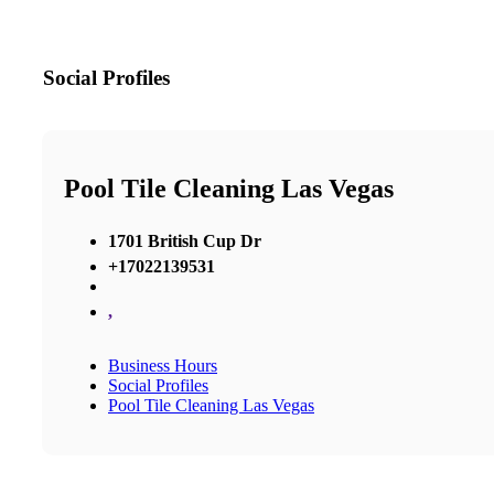
Social Profiles
Pool Tile Cleaning Las Vegas
1701 British Cup Dr
+17022139531
,
Business Hours
Social Profiles
Pool Tile Cleaning Las Vegas