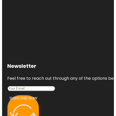
Newsletter
Feel free to reach out through any of the options belo
SUBSCRIBE NOW