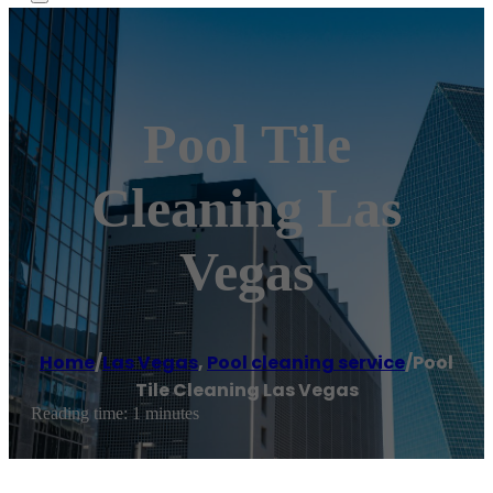
Pool Tile
Cleaning Las
Vegas
Home
/
Las Vegas
,
Pool cleaning service
/
Pool
Tile Cleaning Las Vegas
Reading time: 1 minutes