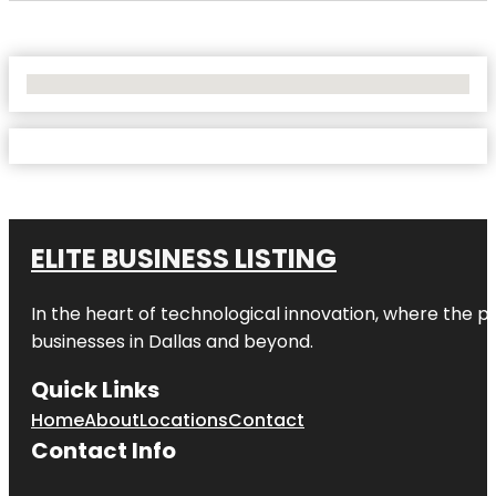
No Locations Found
ELITE BUSINESS LISTING
In the heart of technological innovation, where the pu
businesses in
Dallas
and beyond.
Quick Links
Home
About
Locations
Contact
Contact Info