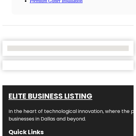
Premium Gutter Installation
No Locations Found
ELITE BUSINESS LISTING
In the heart of technological innovation, where the pu
businesses in
Dallas
and beyond.
Quick Links