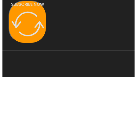
SUBSCRIBE NOW