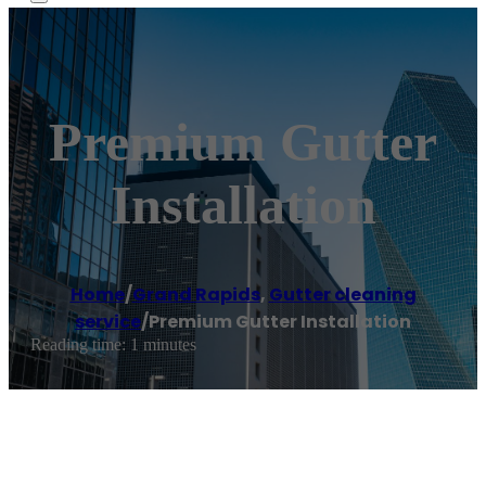
Premium Gutter
Installation
Home
/
Grand Rapids
,
Gutter cleaning
service
/
Premium Gutter Installation
Reading time: 1 minutes