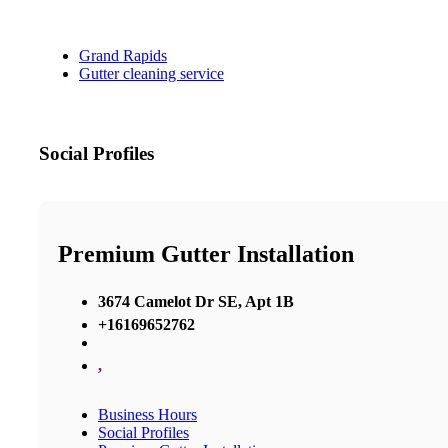
Grand Rapids
Gutter cleaning service
Social Profiles
Premium Gutter Installation
3674 Camelot Dr SE, Apt 1B
+16169652762
,
Business Hours
Social Profiles