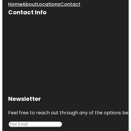
Home
About
Locations
Contact
Contact Info
Newsletter
Feel free to reach out through any of the options belo