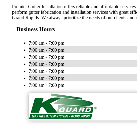
Premier Gutter Installation offers reliable and affordable servi
perform gutter fabrication and installation services with great effi
Grand Rapids. We always prioritize the needs of our clients and o
Business Hours
7:00 am - 7:00 pm
7:00 am - 7:00 pm
7:00 am - 7:00 pm
7:00 am - 7:00 pm
7:00 am - 7:00 pm
7:00 am - 7:00 pm
7:00 am - 7:00 pm