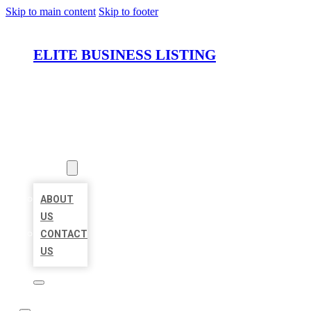
Skip to main content
Skip to footer
ELITE BUSINESS LISTING
HOME
LOCATIONS
ABOUT
ABOUT
US
CONTACT
US