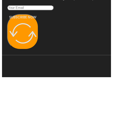
SUBSCRIBE NOW