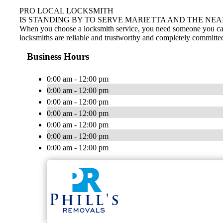
PRO LOCAL LOCKSMITH
IS STANDING BY TO SERVE MARIETTA AND THE NEA
When you choose a locksmith service, you need someone you can tr
locksmiths are reliable and trustworthy and completely committed
Business Hours
0:00 am - 12:00 pm
0:00 am - 12:00 pm
0:00 am - 12:00 pm
0:00 am - 12:00 pm
0:00 am - 12:00 pm
0:00 am - 12:00 pm
0:00 am - 12:00 pm