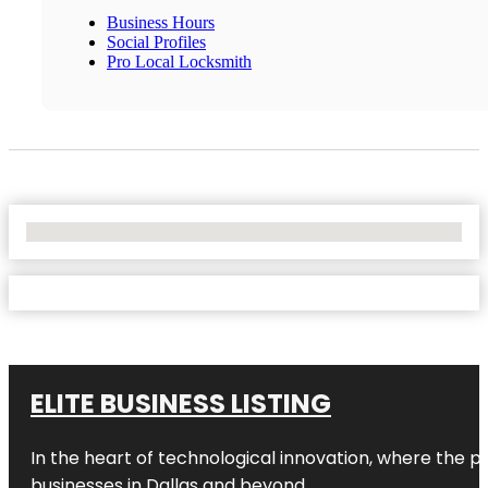
Business Hours
Social Profiles
Pro Local Locksmith
No Locations Found
ELITE BUSINESS LISTING
In the heart of technological innovation, where the pu
businesses in
Dallas
and beyond.