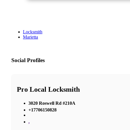
Locksmith
Marietta
Social Profiles
Pro Local Locksmith
3020 Roswell Rd #210A
+17706150828
,