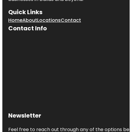
Quick Links
Home
About
Locations
Contact
Contact Info
Newsletter
Feel free to reach out through any of the options belo