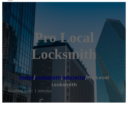
Pro Local
Locksmith
Home
/
Locksmith
,
Marietta
/
Pro Local
Locksmith
Reading time: 1 minutes