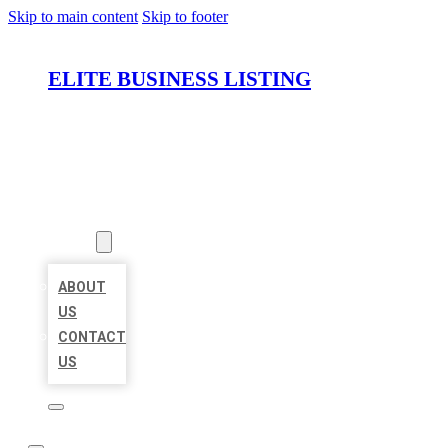
Skip to main content
Skip to footer
ELITE BUSINESS LISTING
HOME
LOCATIONS
ABOUT
ABOUT
US
CONTACT
US