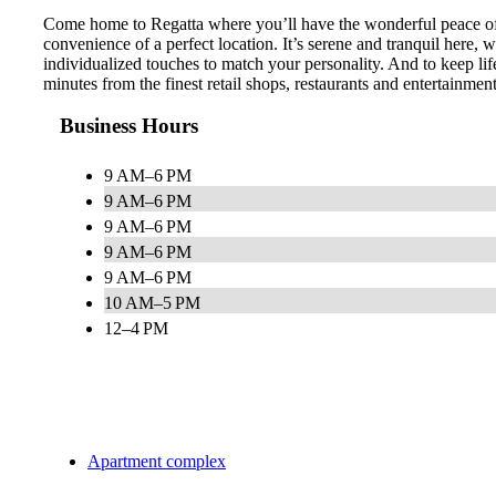
Come home to Regatta where you’ll have the wonderful peace of m
convenience of a perfect location. It’s serene and tranquil here,
individualized touches to match your personality. And to keep lif
minutes from the finest retail shops, restaurants and entertainme
Business Hours
9 AM–6 PM
9 AM–6 PM
9 AM–6 PM
9 AM–6 PM
9 AM–6 PM
10 AM–5 PM
12–4 PM
Apartment complex