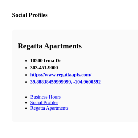
Social Profiles
Regatta Apartments
10500 Irma Dr
303-451-9000
https://www.regattaapts.com/
39.88838459999999, -104.9600592
Business Hours
Social Profiles
Regatta Apartments