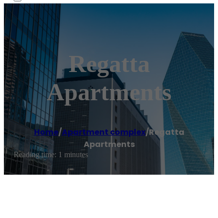
Regatta
Apartments
Home
/
Apartment complex
/
Regatta
Apartments
Reading time: 1 minutes