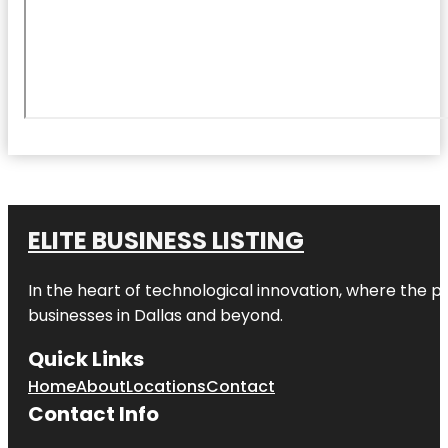
ELITE BUSINESS LISTING
In the heart of technological innovation, where the pu
businesses in
Dallas
and beyond.
Quick Links
Home
About
Locations
Contact
Contact Info