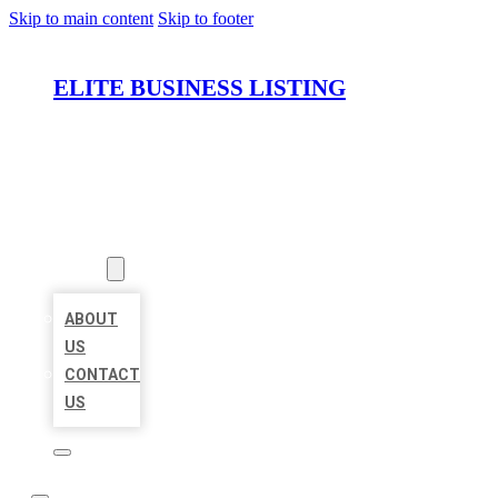
Skip to main content
Skip to footer
ELITE BUSINESS LISTING
HOME
LOCATIONS
ABOUT
ABOUT
US
CONTACT
US