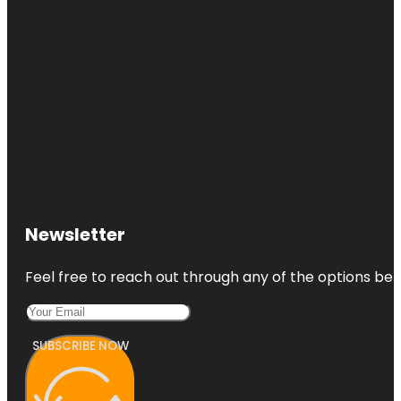
Newsletter
Feel free to reach out through any of the options belo
SUBSCRIBE NOW