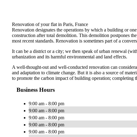
Renovation of your flat in Paris, France
Renovation designates the operations by which a building or one o
construction after total demolition. This demolition postpones the r
most recent standards. Renovation is sometimes part of a conversi
It can be a district or a city; we then speak of urban renewal (w
urbanization and its harmful environmental and land effects.
A well-thought-out and well-conducted renovation can considerabl
and adaptation to climate change. But it is also a source of ma
to promote the carbon impact of building operation; completing t
Business Hours
9:00 am - 8:00 pm
9:00 am - 8:00 pm
9:00 am - 8:00 pm
9:00 am - 8:00 pm
9:00 am - 8:00 pm