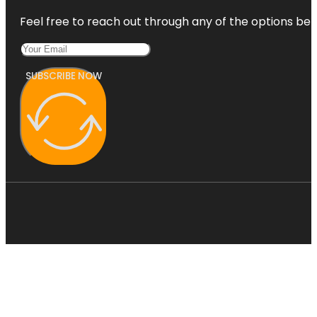
Feel free to reach out through any of the options belo
SUBSCRIBE NOW