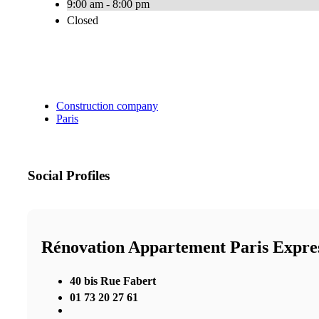
9:00 am - 8:00 pm
Closed
Construction company
Paris
Social Profiles
Rénovation Appartement Paris Expre
40 bis Rue Fabert
01 73 20 27 61