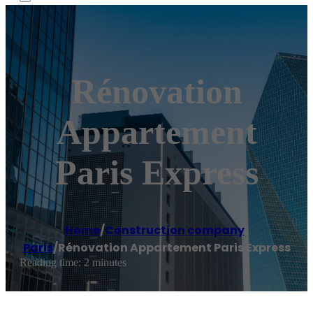
Rénovation
Appartement
Paris Express
Home
/
Construction company
,
Paris
/
Rénovation Appartement Paris Express
Reading time: 2 minutes