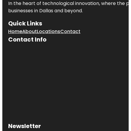
In the heart of technological innovation, where the pu
businesses in
Dallas
and beyond.
Quick Links
Home
About
Locations
Contact
Contact Info
Newsletter