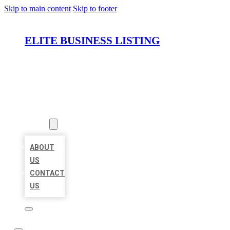
Skip to main content
Skip to footer
ELITE BUSINESS LISTING
HOME
LOCATIONS
ABOUT
ABOUT
US
CONTACT
US