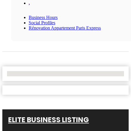
,
Business Hours
Social Profiles
Rénovation Appartement Paris Express
No Locations Found
ELITE BUSINESS LISTING