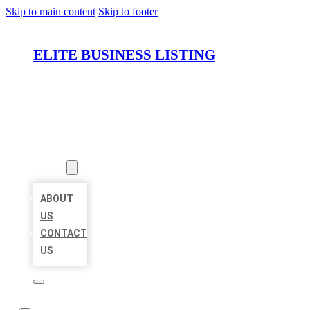
Skip to main content
Skip to footer
ELITE BUSINESS LISTING
HOME
LOCATIONS
ABOUT
ABOUT
US
CONTACT
US