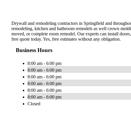
Drywall and remodeling contractors in Springfield and throughout 
remodeling, kitchen and bathroom remodels as well crown moldin
moved, or complete room remodel. Our experts can install doors, t
free quote today. Yes, free estimates without any obligation.
Business Hours
8:00 am - 6:00 pm
8:00 am - 6:00 pm
8:00 am - 6:00 pm
8:00 am - 6:00 pm
8:00 am - 6:00 pm
8:00 am - 6:00 pm
Closed