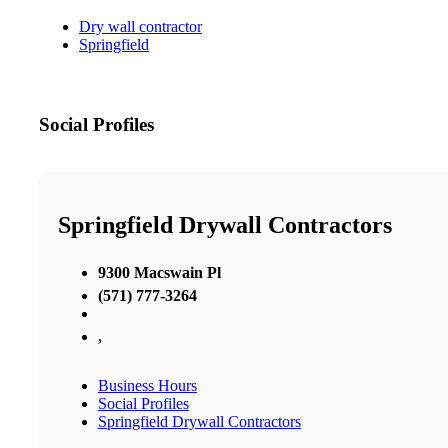
Dry wall contractor
Springfield
Social Profiles
Springfield Drywall Contractors
9300 Macswain Pl
(571) 777-3264
,
Business Hours
Social Profiles
Springfield Drywall Contractors