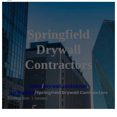
Springfield
Drywall
Contractors
Home
/
Dry wall contractor
,
Springfield
/
Springfield Drywall Contractors
Reading time: 1 minutes