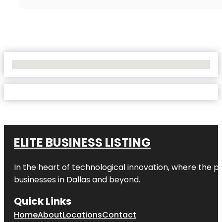
No Locations Found
ELITE BUSINESS LISTING
In the heart of technological innovation, where the pu
businesses in
Dallas
and beyond.
Quick Links
Home
About
Locations
Contact