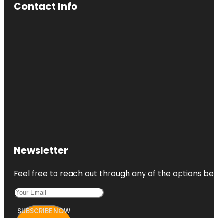
Contact Info
Newsletter
Feel free to reach out through any of the options belo
SUBSCRIBE NOW