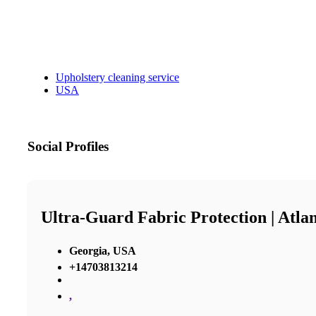
Upholstery cleaning service
USA
Social Profiles
Ultra-Guard Fabric Protection | Atla
Georgia, USA
+14703813214
,