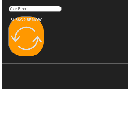
SUBSCRIBE NOW