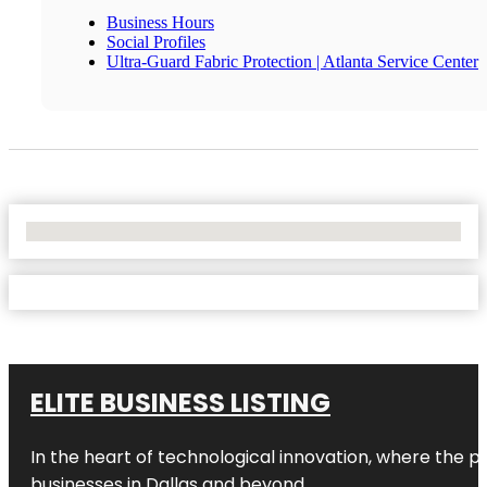
Business Hours
Social Profiles
Ultra-Guard Fabric Protection | Atlanta Service Center
No Locations Found
ELITE BUSINESS LISTING
In the heart of technological innovation, where the pu
businesses in
Dallas
and beyond.