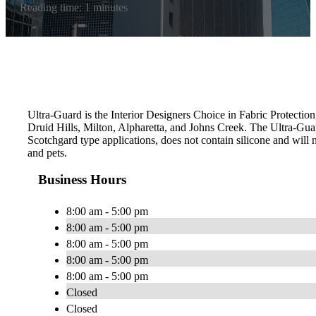
Reading time: 1 minutes
Ultra-Guard is the Interior Designers Choice in Fabric Protection
Druid Hills, Milton, Alpharetta, and Johns Creek. The Ultra-Gu
Scotchgard type applications, does not contain silicone and will n
and pets.
Business Hours
8:00 am - 5:00 pm
8:00 am - 5:00 pm
8:00 am - 5:00 pm
8:00 am - 5:00 pm
8:00 am - 5:00 pm
Closed
Closed