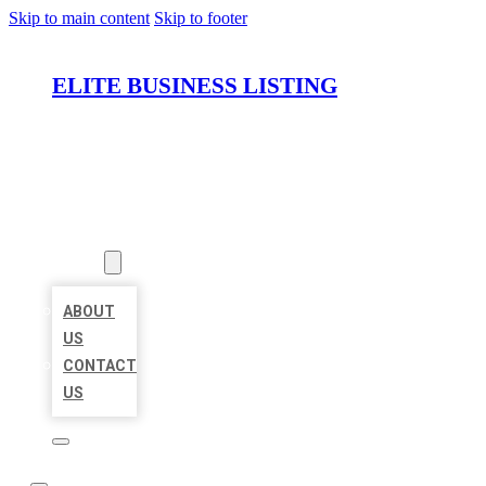
Skip to main content
Skip to footer
ELITE BUSINESS LISTING
HOME
LOCATIONS
ABOUT
ABOUT
US
CONTACT
US