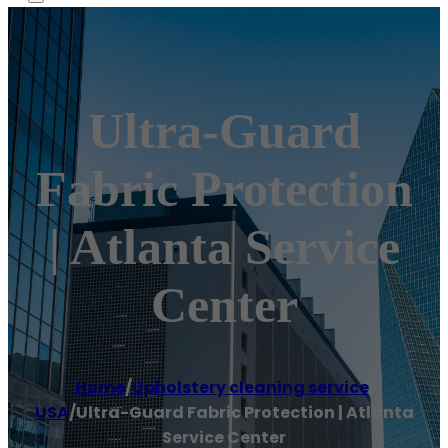
Ultra-Guard
Fabric Protection
| Atlanta Service
Center
Home
/
Upholstery cleaning service
,
USA
/
Ultra-Guard Fabric Protection | Atlanta
Service Center