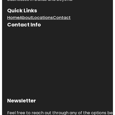
Quick Links
Home
About
Locations
Contact
Contact Info
Newsletter
Feel free to reach out through any of the options belo