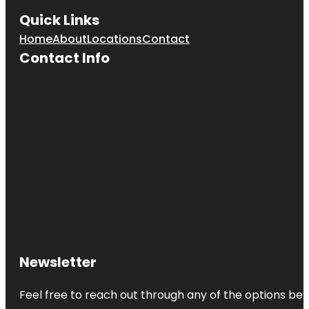
Quick Links
Home
About
Locations
Contact
Contact Info
Newsletter
Feel free to reach out through any of the options belo