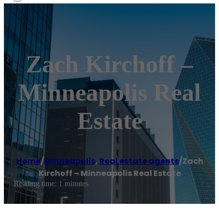
Zach Kirchoff –
Minneapolis Real
Estate
Home
/
Minneapolis
,
Real estate agents
/
Zach
Kirchoff – Minneapolis Real Estate
Reading time: 1 minutes