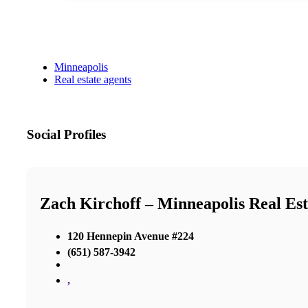
Minneapolis
Real estate agents
Social Profiles
Zach Kirchoff – Minneapolis Real Est
120 Hennepin Avenue #224
(651) 587-3942
,