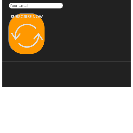
SUBSCRIBE NOW