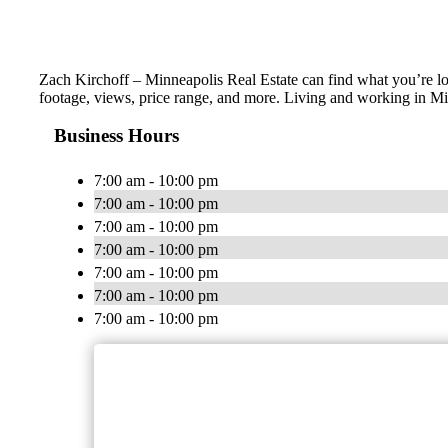
Zach Kirchoff – Minneapolis Real Estate can find what you’re loo
footage, views, price range, and more. Living and working in Mi
Business Hours
7:00 am - 10:00 pm
7:00 am - 10:00 pm
7:00 am - 10:00 pm
7:00 am - 10:00 pm
7:00 am - 10:00 pm
7:00 am - 10:00 pm
7:00 am - 10:00 pm