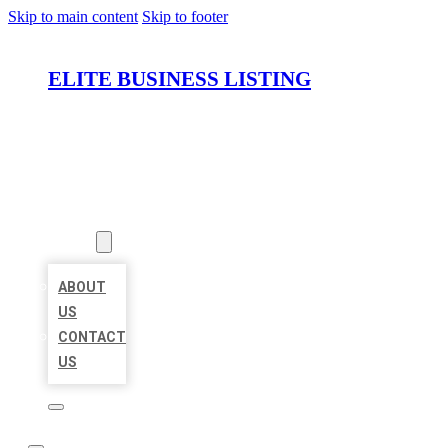
Skip to main content
Skip to footer
ELITE BUSINESS LISTING
HOME
LOCATIONS
ABOUT
ABOUT
US
CONTACT
US