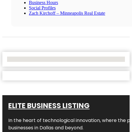
Business Hours
Social Profiles
Zach Kirchoff – Minneapolis Real Estate
No Locations Found
ELITE BUSINESS LISTING
In the heart of technological innovation, where the pu
businesses in
Dallas
and beyond.